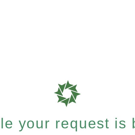
e your request is b