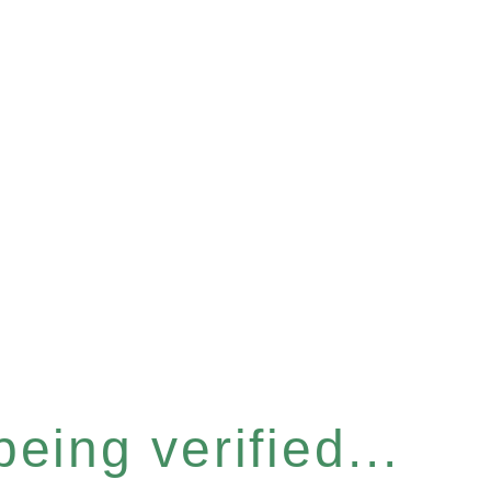
eing verified...