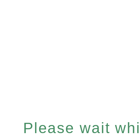
Please wait whil