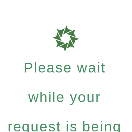
Please wait
while your
request is being