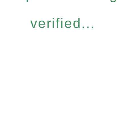
verified...