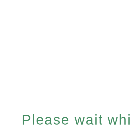
Please wait whil