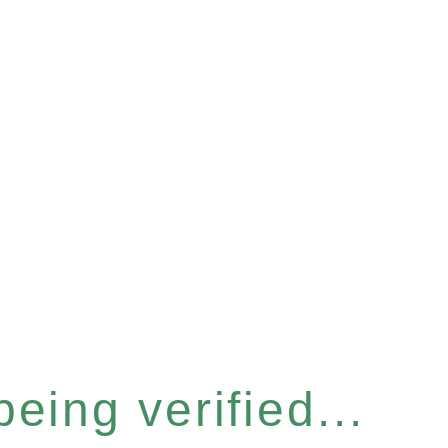
eing verified...