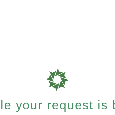
e your request is b