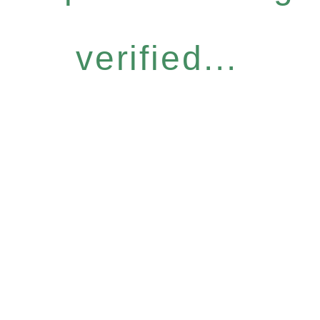
verified...