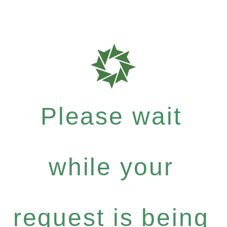
Please wait
while your
request is being