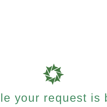
e your request is b