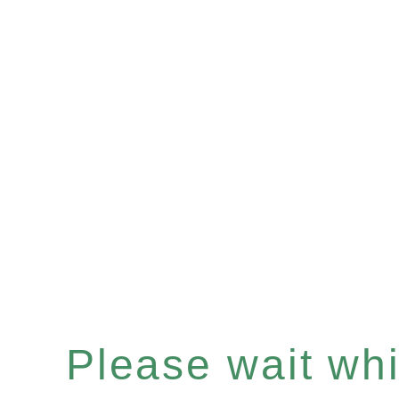
Please wait whil