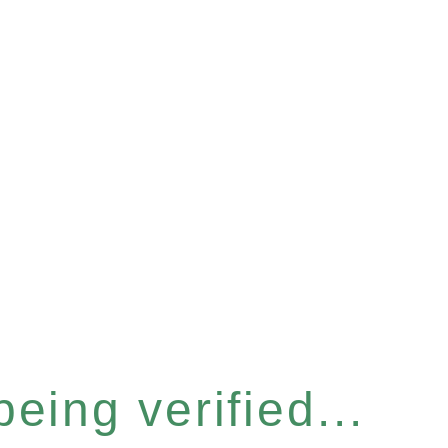
eing verified...