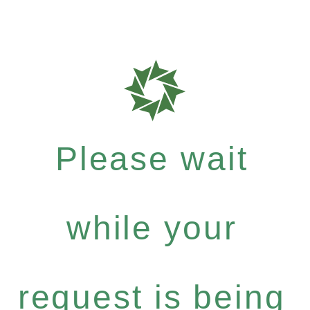
Please wait
while your
request is being