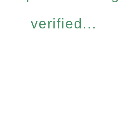
verified...