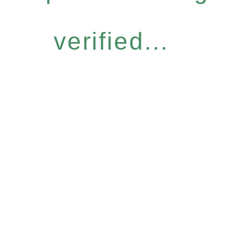
verified...