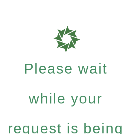
Please wait
while your
request is being