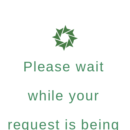
Please wait
while your
request is being