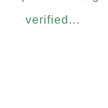
verified...