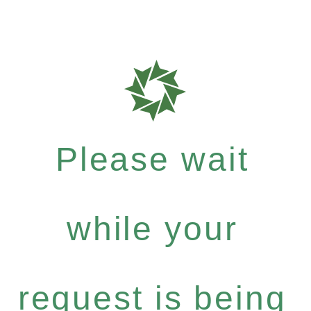
Please wait
while your
request is being