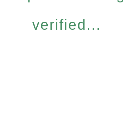
verified...