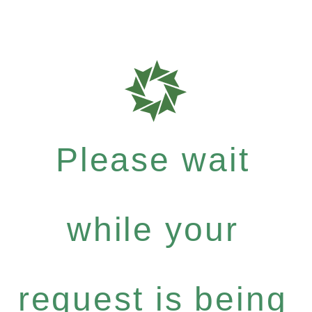
Please wait
while your
request is being