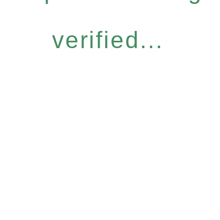
verified...