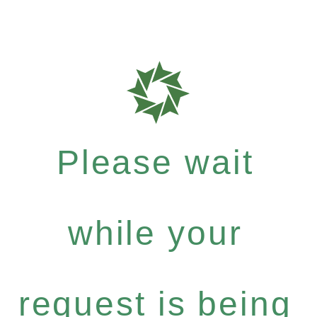
Please wait
while your
request is being