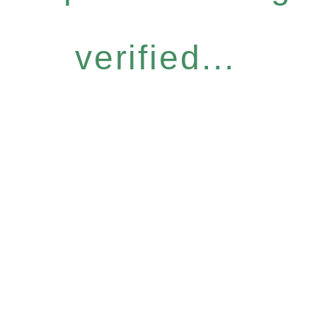
verified...