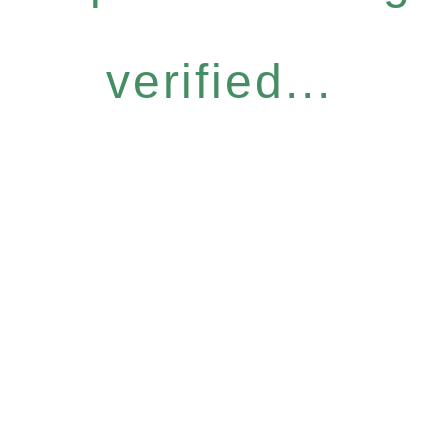
verified...