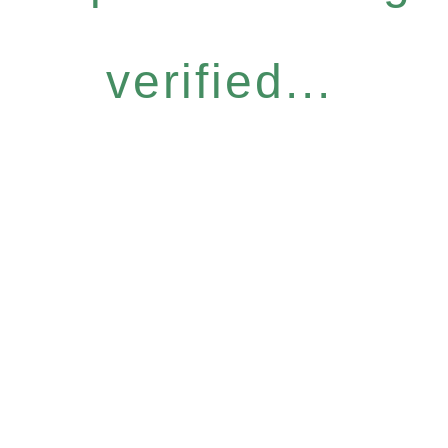
verified...