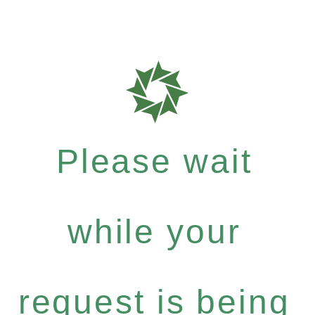
Please wait
while your
request is being