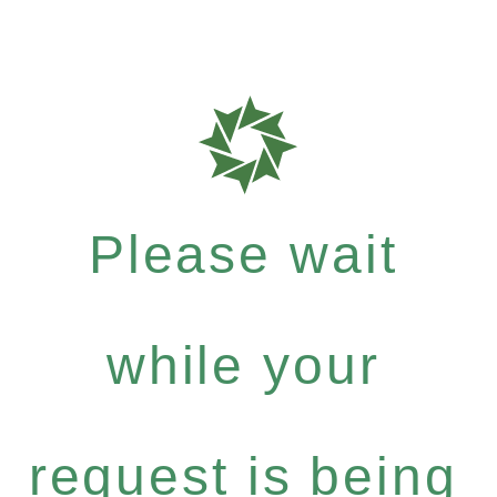
Please wait
while your
request is being