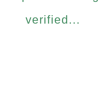
verified...