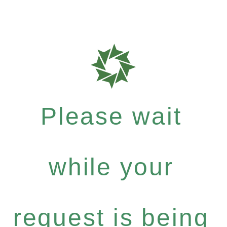
Please wait
while your
request is being