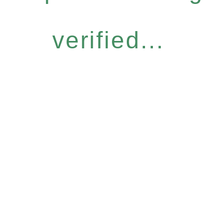
verified...