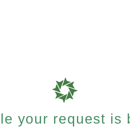
e your request is b