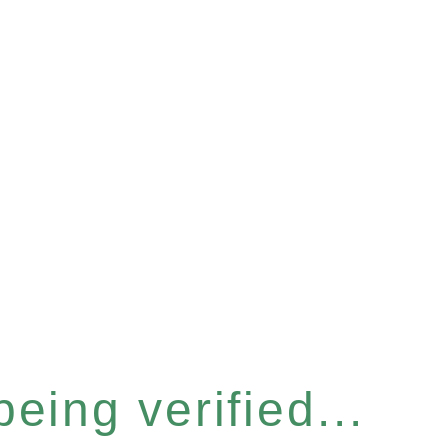
eing verified...