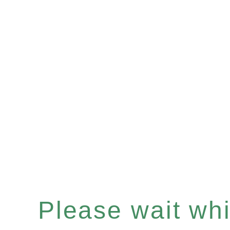
Please wait whil