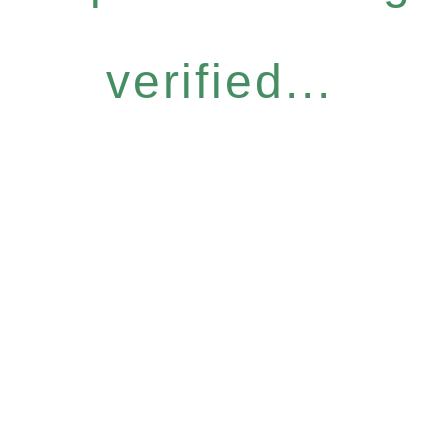
verified...