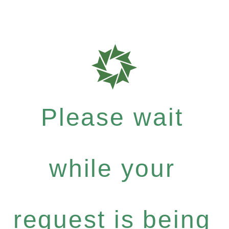
Please wait
while your
request is being