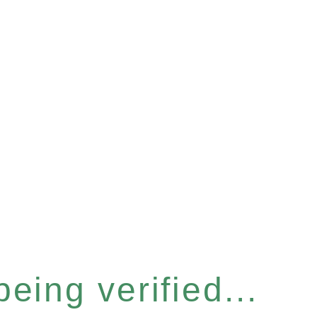
eing verified...