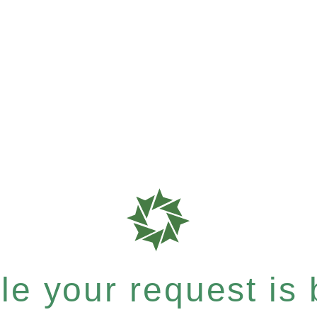
e your request is b