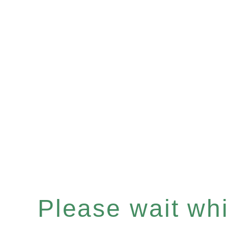
Please wait whil