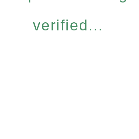
verified...