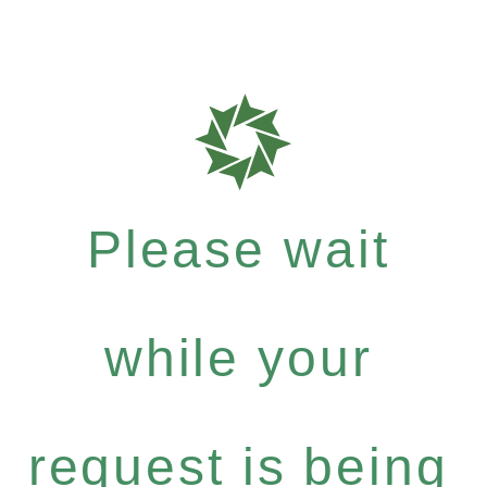
Please wait
while your
request is being