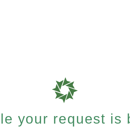
e your request is b