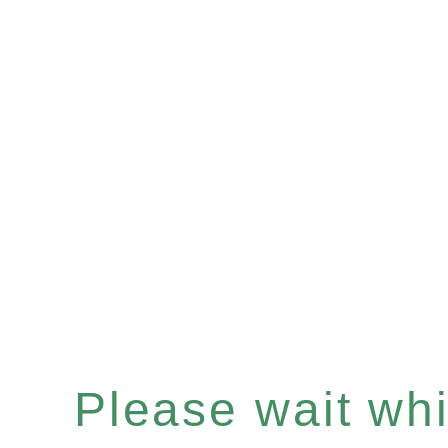
Please wait whil