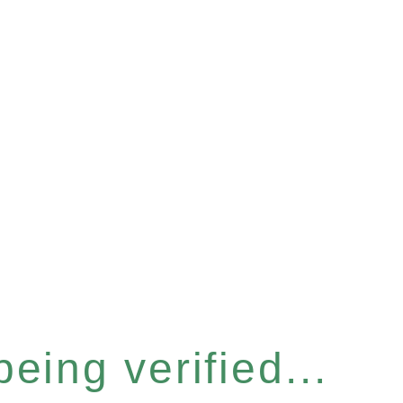
eing verified...