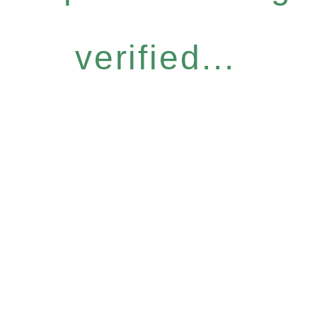
verified...