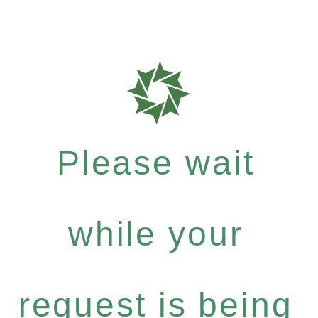
Please wait
while your
request is being