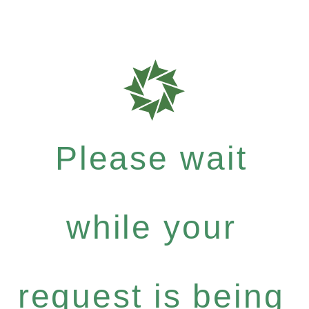
Please wait
while your
request is being