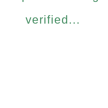
verified...