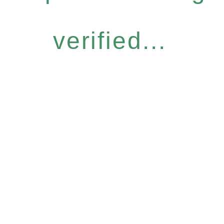
verified...