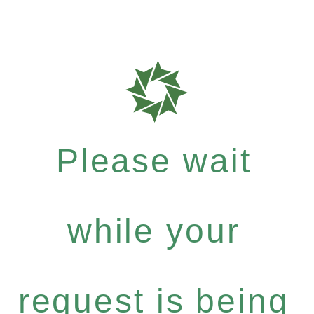
Please wait
while your
request is being