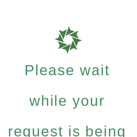
Please wait
while your
request is being