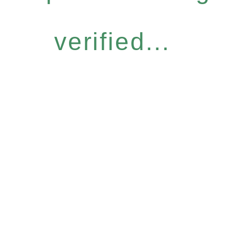
verified...