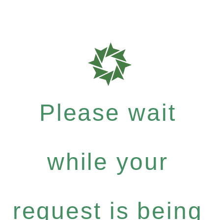
Please wait
while your
request is being