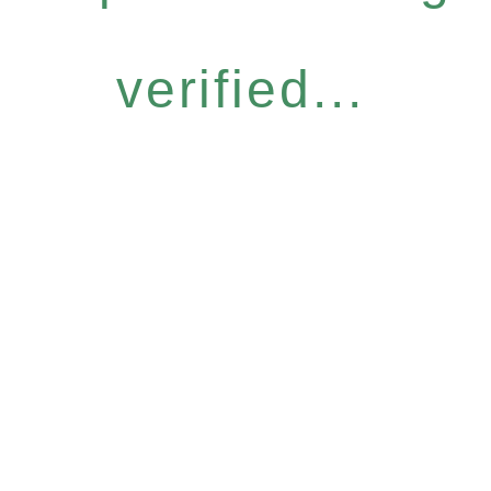
verified...