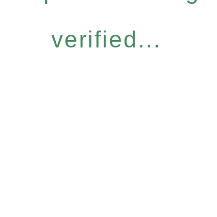
verified...