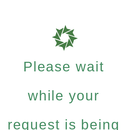
Please wait
while your
request is being