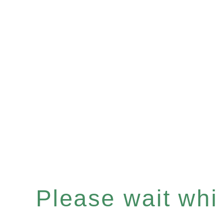
Please wait whil