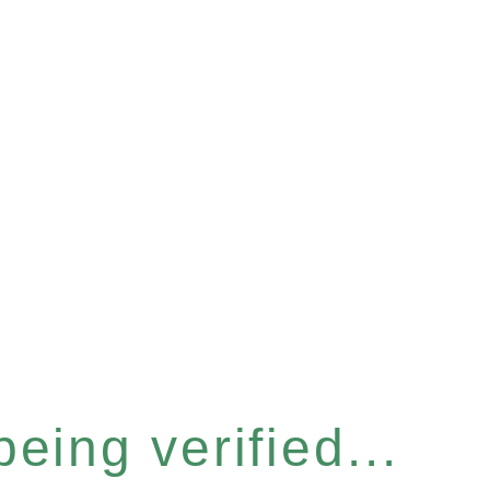
eing verified...