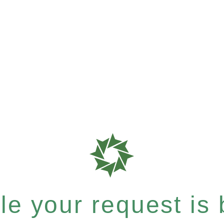
e your request is b