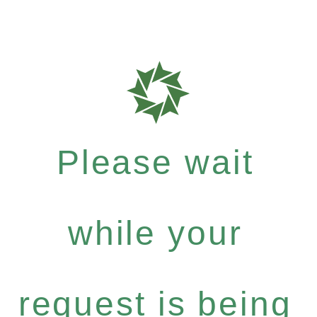
Please wait
while your
request is being