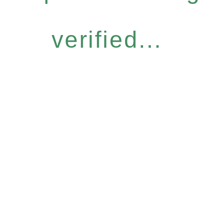
verified...