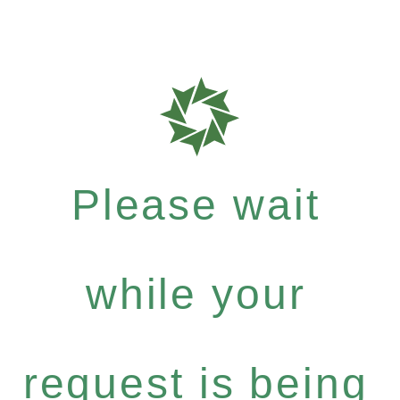
Please wait
while your
request is being