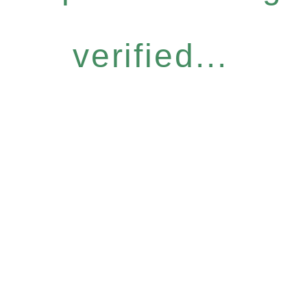
verified...