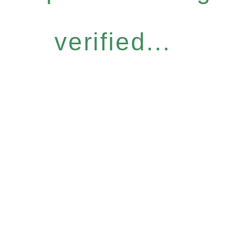
verified...