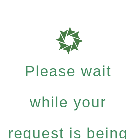
Please wait
while your
request is being