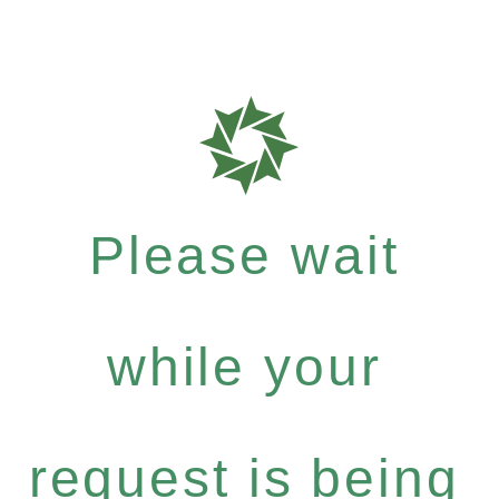
Please wait
while your
request is being