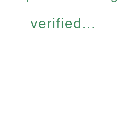
verified...