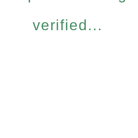
verified...