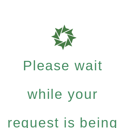
Please wait
while your
request is being