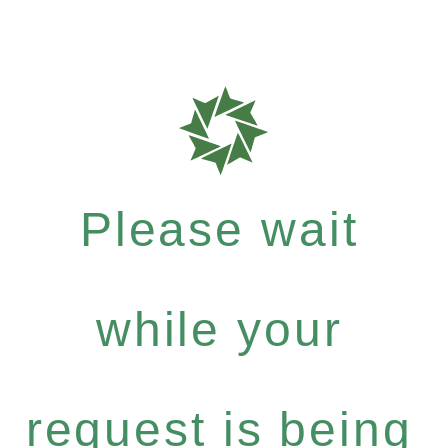
Please wait
while your
request is being