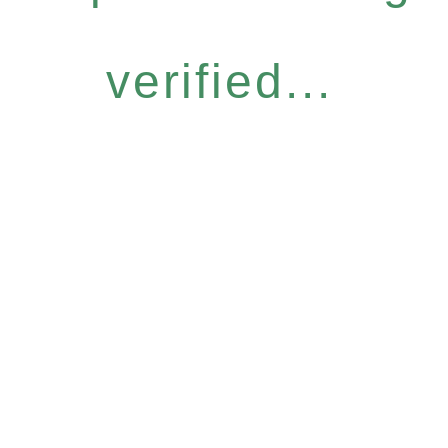
verified...