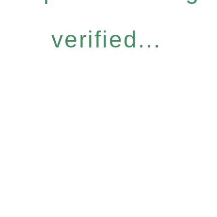
verified...