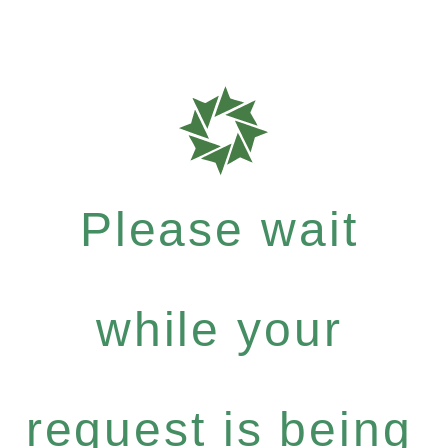
Please wait
while your
request is being