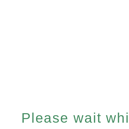
Please wait whil