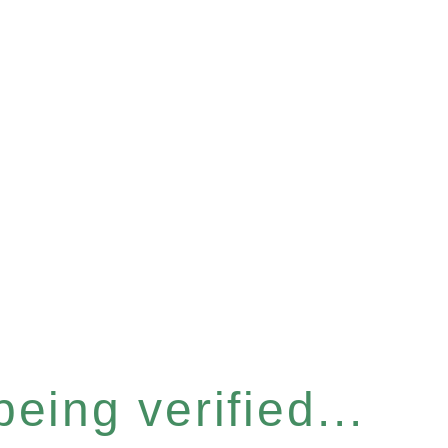
eing verified...