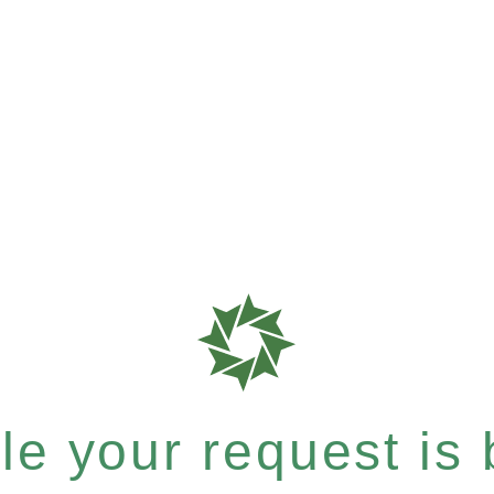
e your request is b