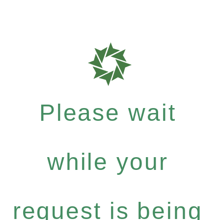
Please wait
while your
request is being