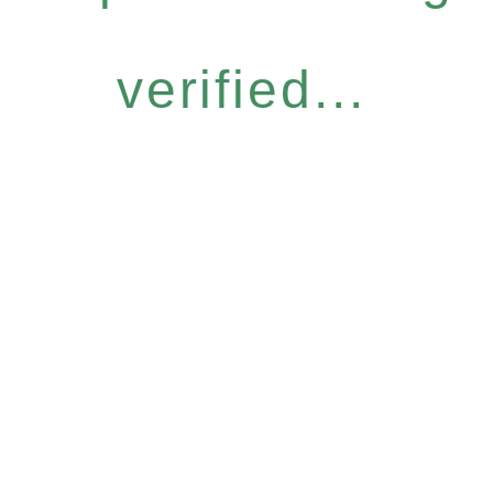
verified...