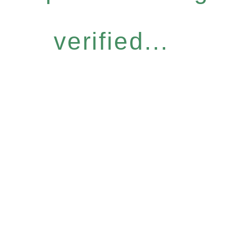
verified...