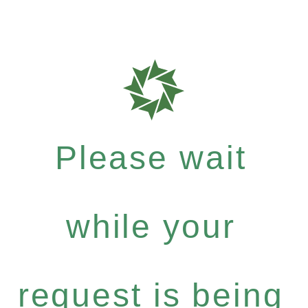
Please wait
while your
request is being