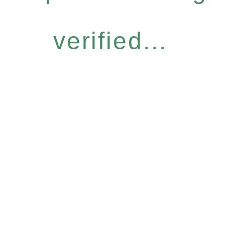
verified...