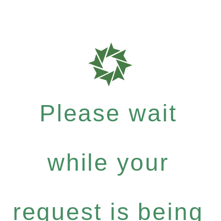
Please wait
while your
request is being