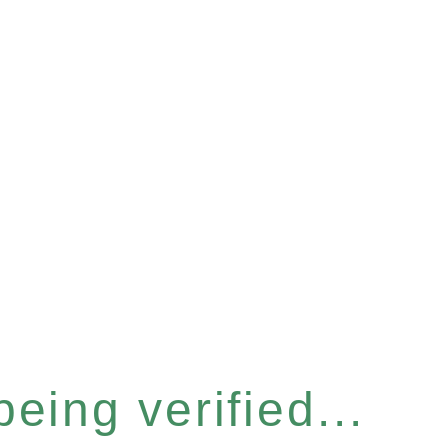
eing verified...