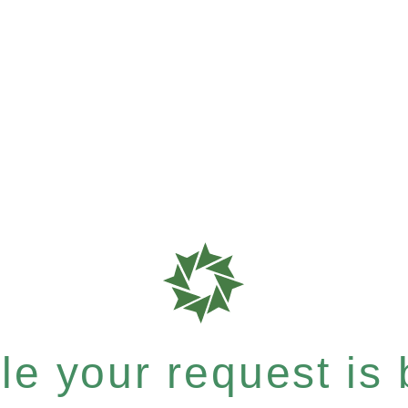
e your request is b