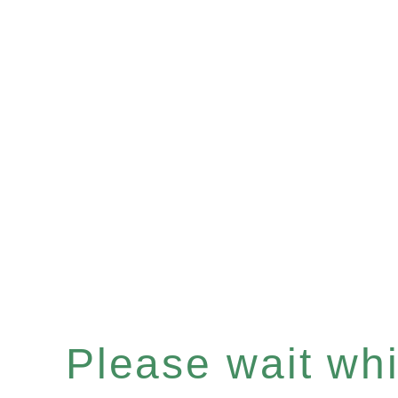
Please wait whil