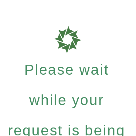
Please wait
while your
request is being