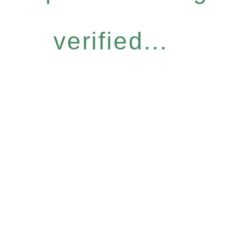
verified...