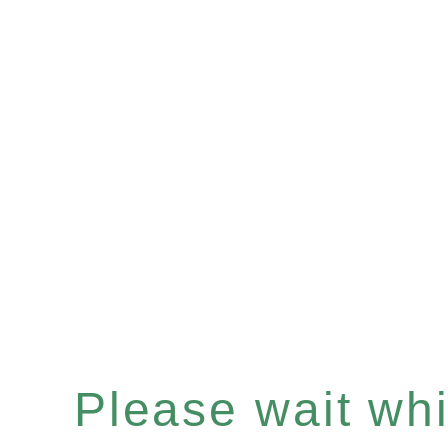
Please wait whil