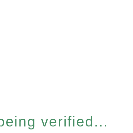
eing verified...