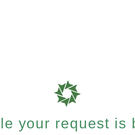
e your request is b