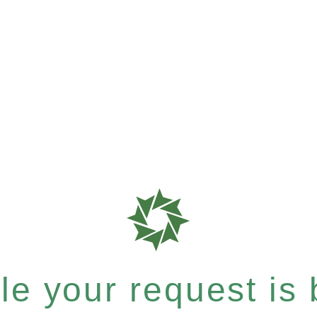
e your request is b