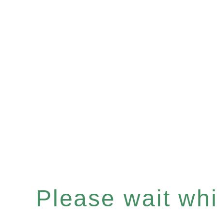
Please wait whil