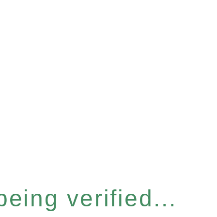
eing verified...