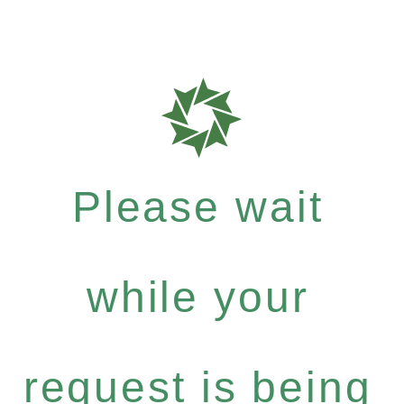
Please wait
while your
request is being