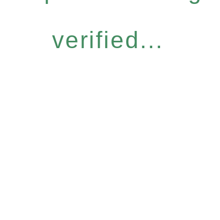
verified...