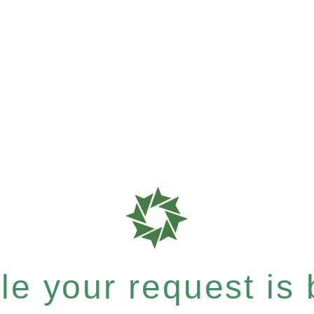
e your request is b