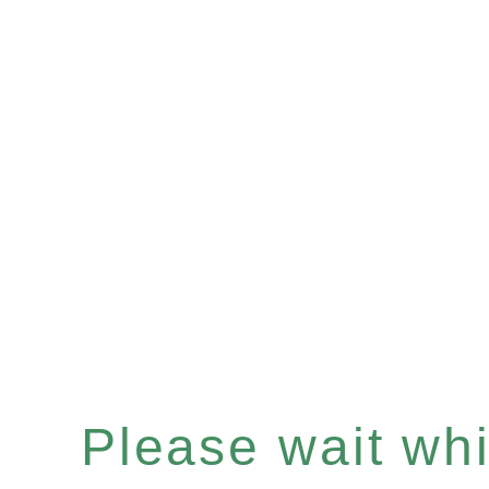
Please wait whil