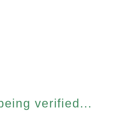
eing verified...