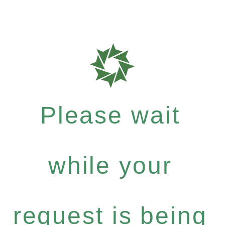
Please wait
while your
request is being