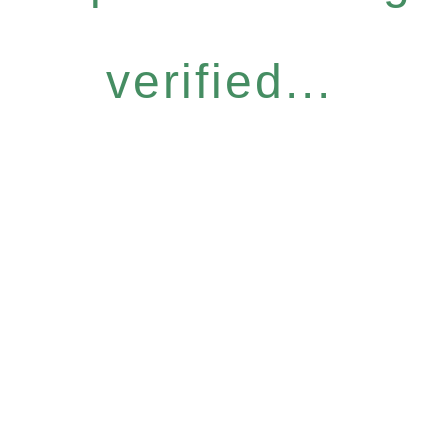
verified...