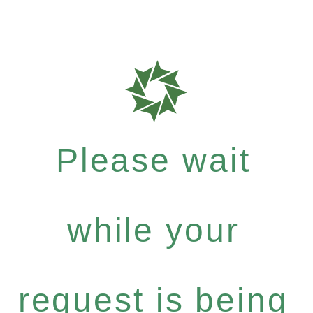
Please wait
while your
request is being