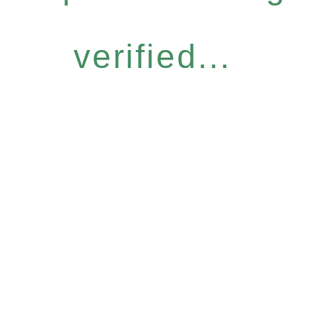
verified...