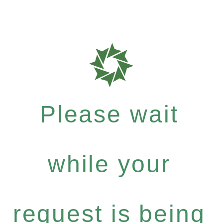
Please wait
while your
request is being