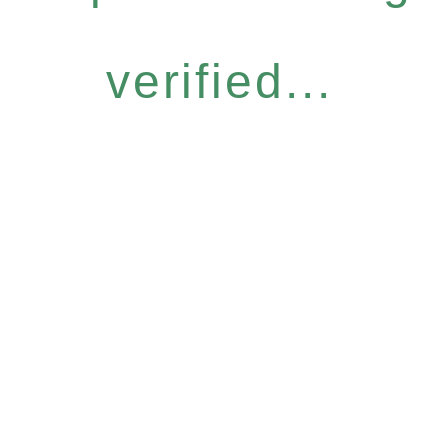
verified...