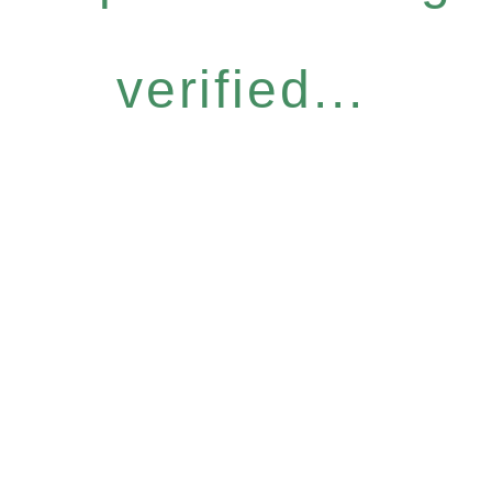
verified...