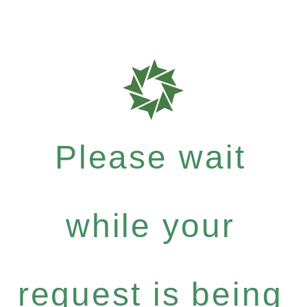
Please wait
while your
request is being