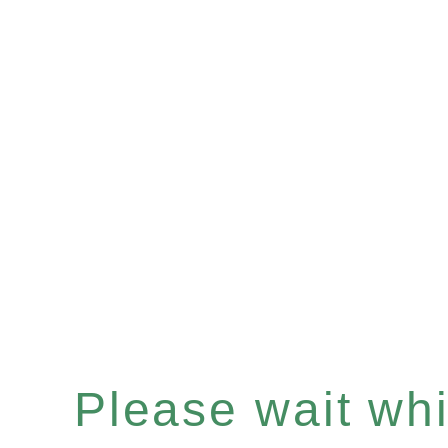
Please wait whil