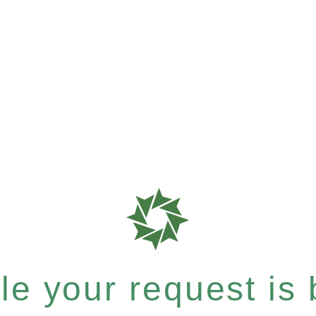
e your request is b