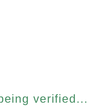
eing verified...