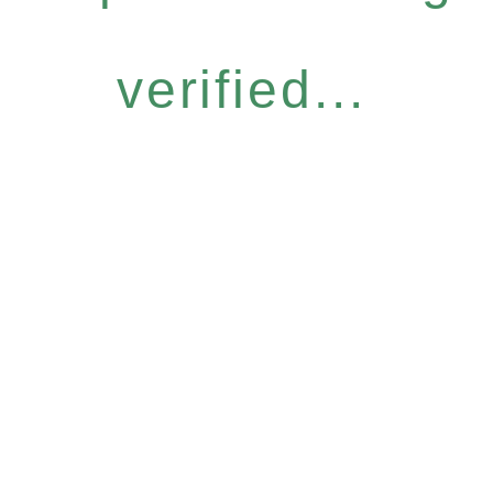
verified...