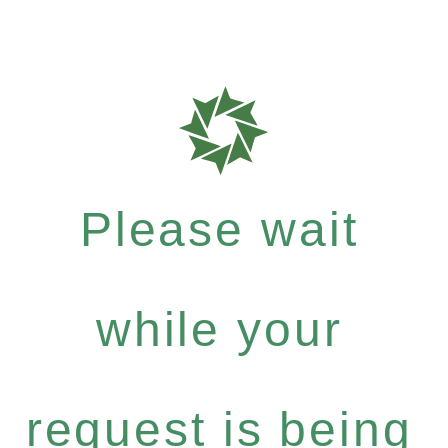
Please wait
while your
request is being